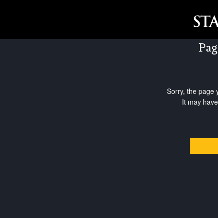
Pag
Sorry, the page 
It may have